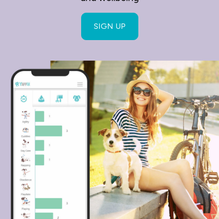
SIGN UP