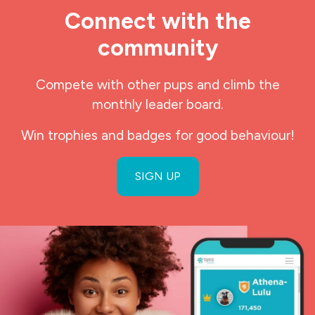
Connect with the
community
Compete with other pups and climb the
monthly leader board.
Win trophies and badges for good behaviour!
SIGN UP