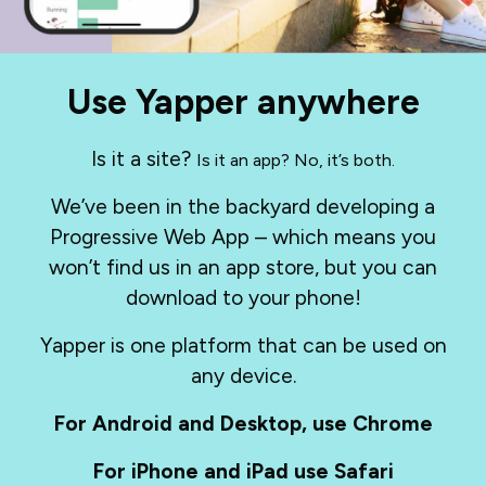
Use Yapper anywhere
Is it a site?
Is it an app? No, it’s both.
We’ve been in the backyard developing a
Progressive Web App – which means you
won’t find us in an app store, but you can
download to your phone!
Yapper is one platform that can be used on
any device.
For Android and Desktop, use Chrome
For iPhone and iPad use Safari