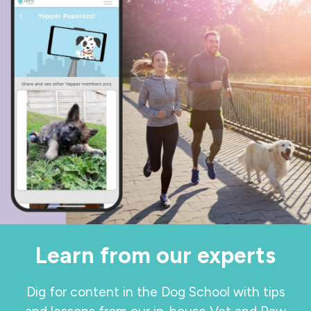
Learn from our experts
Dig for content in the Dog School with tips