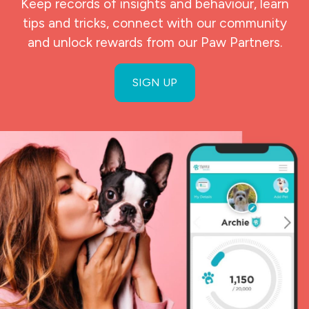
Keep records of insights and behaviour, learn
tips and tricks, connect with our community
and unlock rewards from our Paw Partners.
SIGN UP