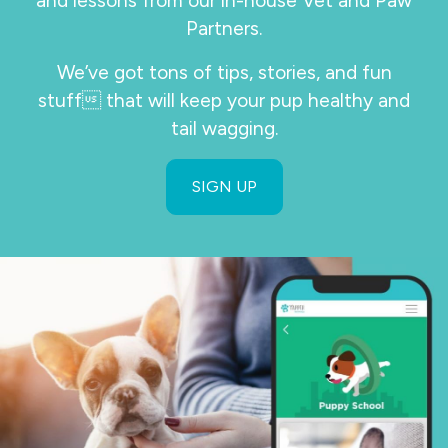
and lessons from our in-house Vet and Paw
Partners.
We’ve got tons of tips, stories, and fun
stuff that will keep your pup healthy and
tail wagging.
SIGN UP