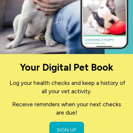
Your Digital Pet Book
Log your health checks and keep a history of
all your vet activity.
Receive reminders when your next checks
are due!
SIGN UP