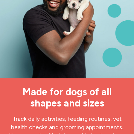
Made for dogs of all
shapes and sizes
Track daily activities, feeding routines, vet
health checks and grooming appointments.