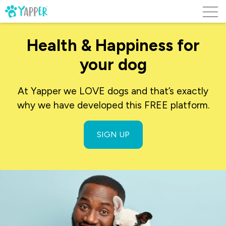
Skip to content
Health & Happiness for
your dog
At Yapper we LOVE dogs and that’s exactly
why we have developed this FREE platform.
SIGN UP