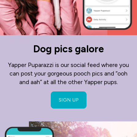
Dog pics galore
Yapper Puparazzi is our social feed where you
can post your gorgeous pooch pics and “ooh
and aah” at all the other Yapper pups.
SIGN UP