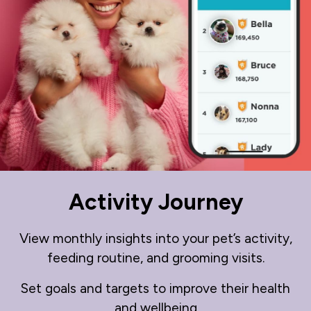
Activity Journey
View monthly insights into your pet’s activity,
feeding routine, and grooming visits.
Set goals and targets to improve their health
and wellbeing