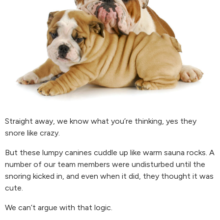
Straight away, we know what you’re thinking, yes they
snore like crazy.
But these lumpy canines cuddle up like warm sauna rocks. A
number of our team members were undisturbed until the
snoring kicked in, and even when it did, they thought it was
cute.
We can’t argue with that logic.