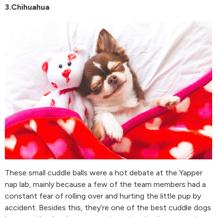
3.Chihuahua
These small cuddle balls were a hot debate at the Yapper
nap lab, mainly because a few of the team members had a
constant fear of rolling over and hurting the little pup by
accident. Besides this, they’re one of the best cuddle dogs