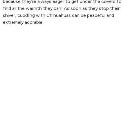
because they’re always eager to get under the covers to
find all the warmth they can! As soon as they stop their
shiver, cuddling with Chihuahuas can be peaceful and
extremely adorable.
We loved how close they cuddle to get warm! It’s so lovely
to be needed, right?
4.Basset Hound