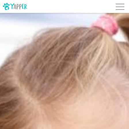
Skip to content