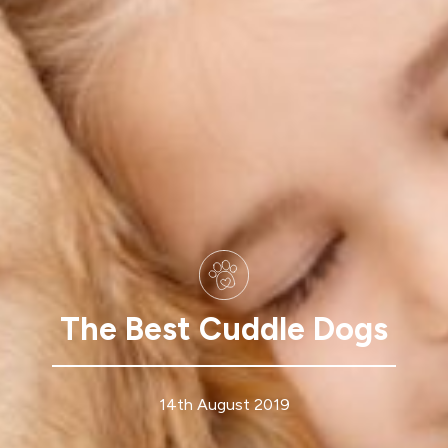
The Best Cuddle Dogs
14th August 2019