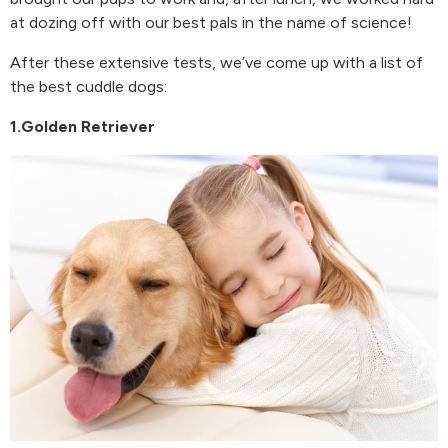
at dozing off with our best pals in the name of science!
After these extensive tests, we’ve come up with a list of
the best cuddle dogs:
1.Golden Retriever