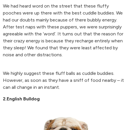
We had heard word on the street that these fluffy
pooches were up there with the best cuddle buddies. We
had our doubts mainly because of there bubbly energy.
After test naps with these puppers, we were surprisingly
agreeable with the ‘word’. It turns out that the reason for
their crazy energy is because they recharge entirely when
they sleep! We found that they were least affected by
noise and other distractions.
We highly suggest these fluff balls as cuddle buddies.
However, as soon as they have a sniff of food nearby – it
can all change in an instant.
2.English Bulldog