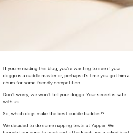
If you’re reading this blog, you’re wanting to see if your
doggo is a cuddle master or, perhaps it’s time you got him a
chum for some friendly competition.
Don’t worry, we won’t tell your doggo. Your secret is safe
with us.
So, which dogs make the best cuddle buddies!?
We decided to do some napping tests at Yapper. We
brought our pups to work and, after lunch, we worked hard